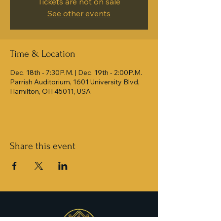
Tickets are not on sale
See other events
Time & Location
Dec. 18th - 7:30P.M. | Dec. 19th - 2:00P.M.
Parrish Auditorium, 1601 University Blvd,
Hamilton, OH 45011, USA
Share this event