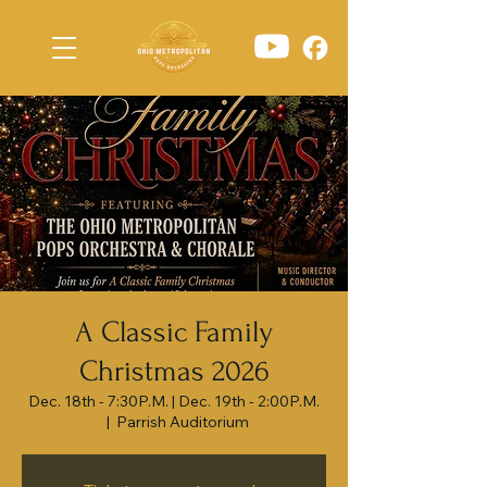
A Classic Family
Christmas 2026
Dec. 18th - 7:30P.M. | Dec. 19th - 2:00P.M.
  |  
Parrish Auditorium